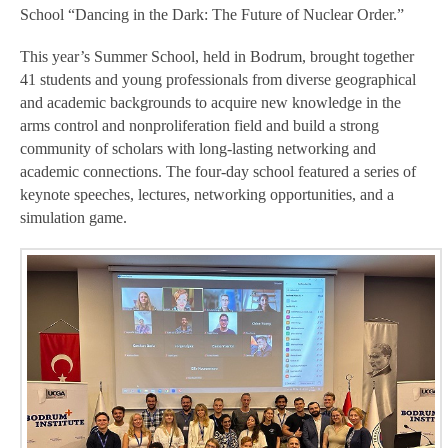
School “Dancing in the Dark: The Future of Nuclear Order.”
This year’s Summer School, held in Bodrum, brought together
41 students and young professionals from diverse geographical
and academic backgrounds to acquire new knowledge in the
arms control and nonproliferation field and build a strong
community of scholars with long-lasting networking and
academic connections. The four-day school featured a series of
keynote speeches, lectures, networking opportunities, and a
simulation game.