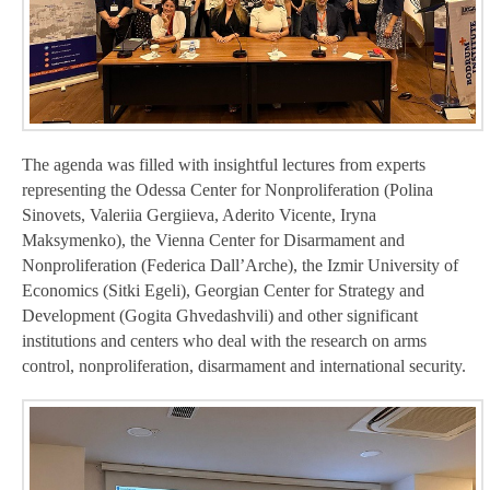
The agenda was filled with insightful lectures from experts
representing the Odessa Center for Nonproliferation (Polina
Sinovets, Valeriia Gergiieva, Aderito Vicente, Iryna
Maksymenko), the Vienna Center for Disarmament and
Nonproliferation (Federica Dall’Arche), the Izmir University of
Economics (Sitki Egeli), Georgian Center for Strategy and
Development (Gogita Ghvedashvili) and other significant
institutions and centers who deal with the research on arms
control, nonproliferation, disarmament and international security.