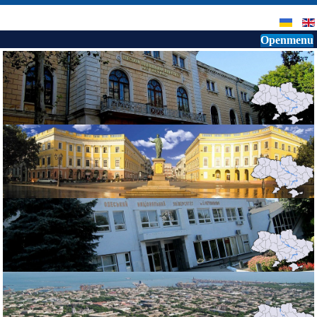
Openmenu