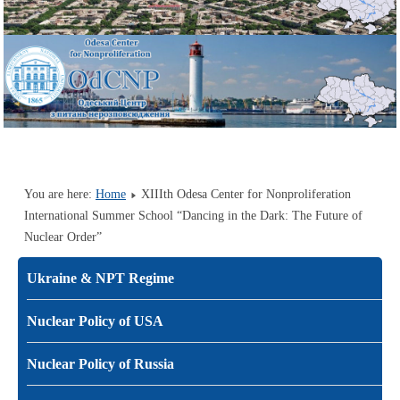
You are here:
Home
XIIIth Odesa Center for Nonproliferation
International Summer School “Dancing in the Dark: The Future of
Nuclear Order”
Ukraine & NPT Regime
Nuclear Policy of USA
Nuclear Policy of Russia