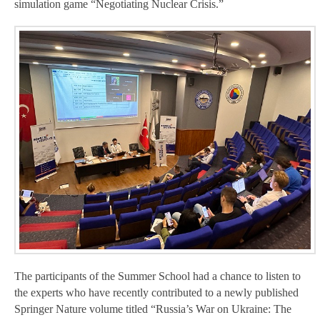
simulation game “Negotiating Nuclear Crisis.”
The participants of the Summer School had a chance to listen to
the experts who have recently contributed to a newly published
Springer Nature volume titled “Russia’s War on Ukraine: The