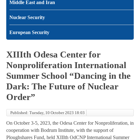
Middle East and Iran
Nuclear Security
European Security
XIIIth Odesa Center for
Nonproliferation International
Summer School “Dancing in the
Dark: The Future of Nuclear
Order”
Published: Tuesday, 10 October 2023 18:03
On October 3-5, 2023, the Odesa Center for Nonproliferation, in
cooperation with Bodrum Institute, with the support of
Ploughshares Fund, held XIIIth OdCNP International Summer