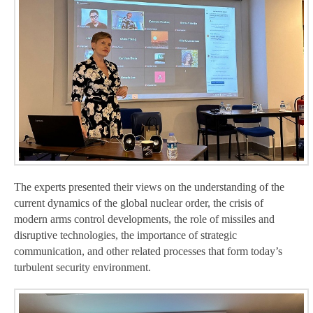
The experts presented their views on the understanding of the
current dynamics of the global nuclear order, the crisis of
modern arms control developments, the role of missiles and
disruptive technologies, the importance of strategic
communication, and other related processes that form today’s
turbulent security environment.