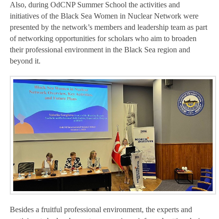
Also, during OdCNP Summer School the activities and
initiatives of the Black Sea Women in Nuclear Network were
presented by the network’s members and leadership team as part
of networking opportunities for scholars who aim to broaden
their professional environment in the Black Sea region and
beyond it.
Besides a fruitful professional environment, the experts and