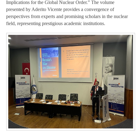
Implications for the Global Nuclear Order.” The volume
presented by Aderito Vicente provides a convergence of
perspectives from experts and promising scholars in the nuclear
field, representing prestigious academic institutions.