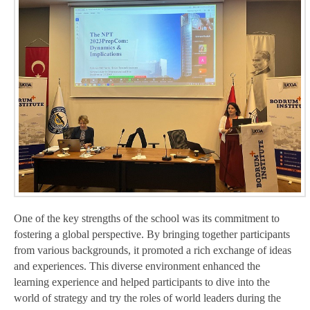
One of the key strengths of the school was its commitment to
fostering a global perspective. By bringing together participants
from various backgrounds, it promoted a rich exchange of ideas
and experiences. This diverse environment enhanced the
learning experience and helped participants to dive into the
world of strategy and try the roles of world leaders during the