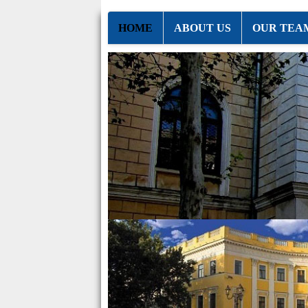
HOME
ABOUT US
OUR TEA