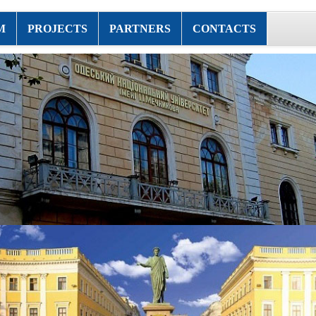
M
PROJECTS
PARTNERS
CONTACTS