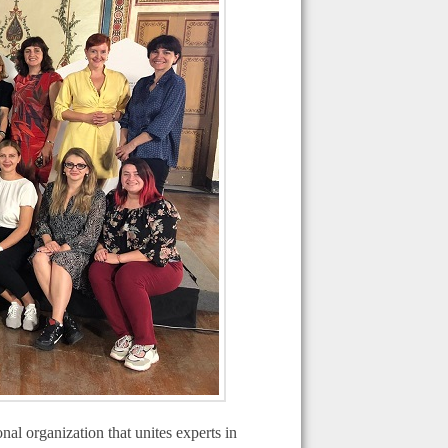
l organization that unites experts in