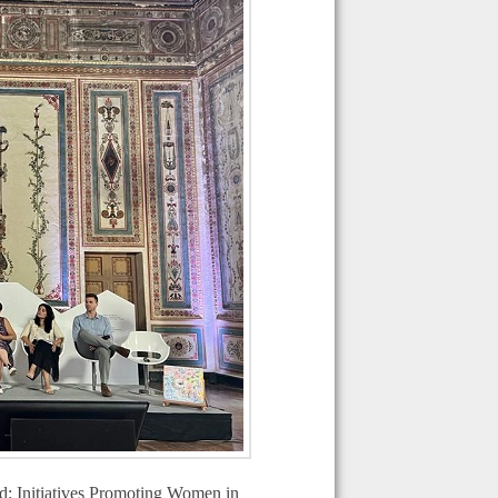
eld: Initiatives Promoting Women in