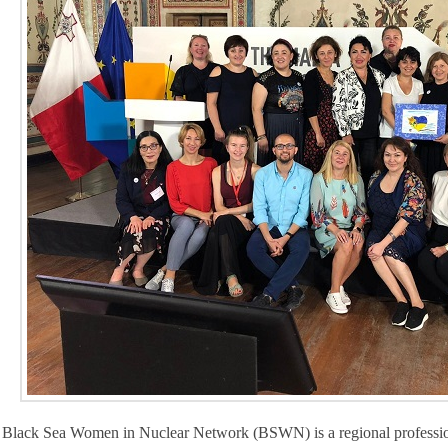
Black Sea Women in Nuclear Network (BSWN) is a regional professiona