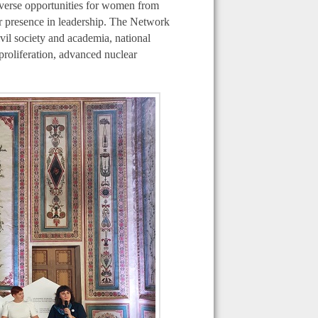
diverse opportunities for women from
eir presence in leadership. The Network
vil society and academia, national
proliferation, advanced nuclear