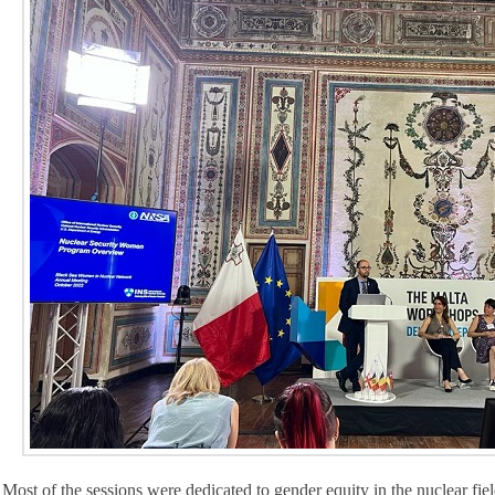
Most of the sessions were dedicated to gender equity in the nuclear fi