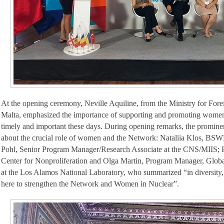
At the opening ceremony, Neville Aquiline, from the Ministry for For
Malta, emphasized the importance of supporting and promoting women i
timely and important these days. During opening remarks, the promi
about the crucial role of women and the Network: Nataliia Klos, BSW
Pohl, Senior Program Manager/Research Associate at the CNS/MIIS; Po
Center for Nonproliferation and Olga Martin, Program Manager, Glob
at the Los Alamos National Laboratory, who summarized “in diversity, 
here to strengthen the Network and Women in Nuclear”.