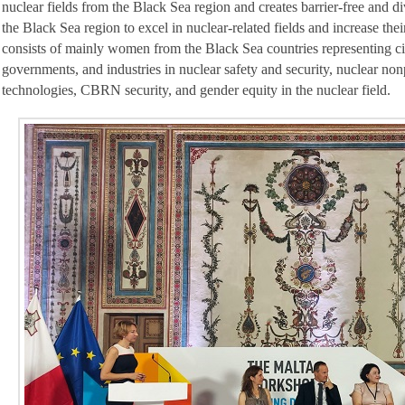
nuclear fields from the Black Sea region and creates barrier-free and 
the Black Sea region to excel in nuclear-related fields and increase th
consists of mainly women from the Black Sea countries representing ci
governments, and industries in nuclear safety and security, nuclear non
technologies, CBRN security, and gender equity in the nuclear field.