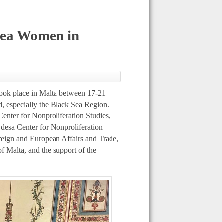
 Sea Women in
ook place in Malta between 17-21
d, especially the Black Sea Region.
Center for Nonproliferation Studies,
Odesa Center for Nonproliferation
reign and European Affairs and Trade,
of Malta, and the support of the