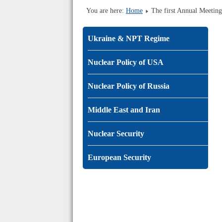
You are here:
Home
The first Annual Meetin
Ukraine & NPT Regime
Nuclear Policy of USA
Nuclear Policy of Russia
Middle East and Iran
Nuclear Security
European Security