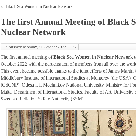
g of Black Sea Women in Nuclear Network
The first Annual Meeting of Black
Nuclear Network
Published: Monday, 31 October 2022 11:32
The first annual meeting of
Black Sea Women in Nuclear Network
t
October 2022 with the participation of members from all over the worl
This event became possible thanks to the joint efforts of James Martin 
Middlebury Institute of International Studies at Monterey (the USA), 
(OdCNP), Odesa I. I. Mechnikov National University, Ministry for Fo
Malta, Department of International Studies, Faculty of Art, University 
Swedish Radiation Safety Authority (SSM).