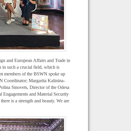
eign and European Affairs and Trade in
n such a crucial field, which is
nent members of the BSWN spoke up
N Coordinator; Margarita Kalinina-
lina Sinovets, Director of the Odesa
al Engagements and Material Security
there is a strength and beauty. We are