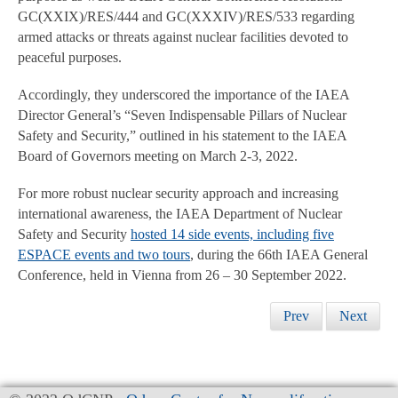
GC(XXIX)/RES/444 and GC(XXXIV)/RES/533 regarding
armed attacks or threats against nuclear facilities devoted to
peaceful purposes.
Accordingly, they underscored the importance of the IAEA
Director General’s “Seven Indispensable Pillars of Nuclear
Safety and Security,” outlined in his statement to the IAEA
Board of Governors meeting on March 2-3, 2022.
For more robust nuclear security approach and increasing
international awareness, the IAEA Department of Nuclear
Safety and Security
hosted 14 side events, including five
ESPACE events and two tours
, during the 66th IAEA General
Conference, held in Vienna from 26 – 30 September 2022.
Prev
Next