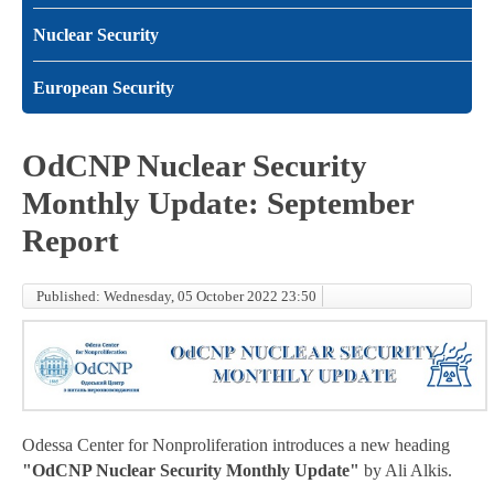
Nuclear Security
European Security
OdCNP Nuclear Security
Monthly Update: September
Report
Published: Wednesday, 05 October 2022 23:50
Odessa Center for Nonproliferation introduces a new heading
"OdCNP Nuclear Security Monthly Update"
by Ali Alkis.