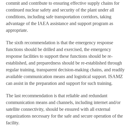
commit and contribute to ensuring effective supply chains for
continued nuclear safety and security of the plant under all
conditions, including safe transportation corridors, taking
advantage of the IAEA assistance and support program as
appropriate.
The sixth recommendation is that the emergency response
functions should be drilled and exercised, the emergency
response facilities to support these functions should be re-
established, and preparedness should be re-established through
regular training, transparent decision-making chains, and readily
available communication means and logistical support. ISAMZ
can assist in the preparation and support for such training.
The last recommendation is that reliable and redundant
communication means and channels, including internet and/or
satellite connectivity, should be ensured with all external
organizations necessary for the safe and secure operation of the
facility.