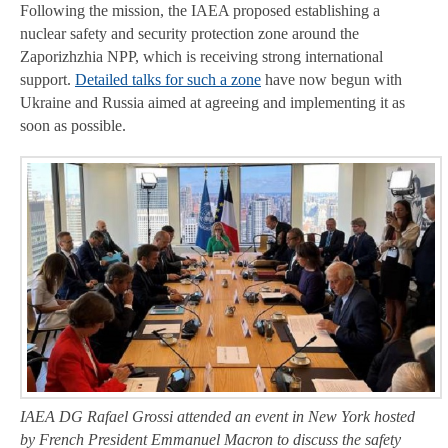
Following the mission, the IAEA proposed establishing a
nuclear safety and security protection zone around the
Zaporizhzhia NPP, which is receiving strong international
support.
Detailed talks for such a zone
have now begun with
Ukraine and Russia aimed at agreeing and implementing it as
soon as possible.
IAEA DG Rafael Grossi attended an event in New York hosted
by French President Emmanuel Macron to discuss the safety