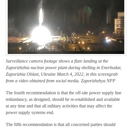
Surveillance camera footage shows a flare landing at the
Zaporizhzhia nuclear power plant during shelling in Enerhodar,
Zaporizhia Oblast, Ukraine March 4, 2022, in this screengrab
from a video obtained from social media. Zaporizhzhya NPP
The fourth recommendation is that the off-site power supply line
redundancy, as designed, should be re-established and available
at any time and that all military activities that may affect the
power supply systems end.
The fifth recommendation is that all concerned parties should