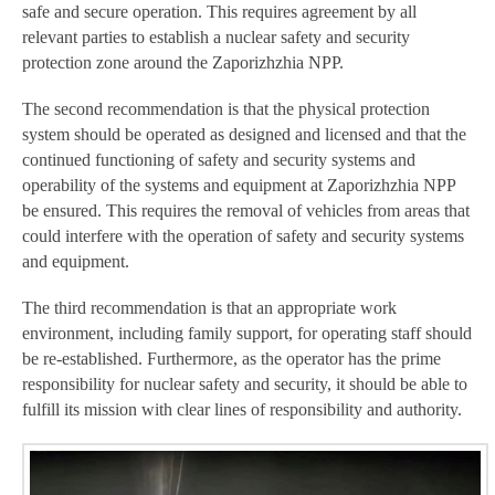
safe and secure operation. This requires agreement by all
relevant parties to establish a nuclear safety and security
protection zone around the Zaporizhzhia NPP.
The second recommendation is that the physical protection
system should be operated as designed and licensed and that the
continued functioning of safety and security systems and
operability of the systems and equipment at Zaporizhzhia NPP
be ensured. This requires the removal of vehicles from areas that
could interfere with the operation of safety and security systems
and equipment.
The third recommendation is that an appropriate work
environment, including family support, for operating staff should
be re-established. Furthermore, as the operator has the prime
responsibility for nuclear safety and security, it should be able to
fulfill its mission with clear lines of responsibility and authority.