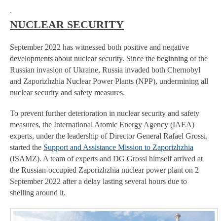
.
NUCLEAR SECURITY
September 2022 has witnessed both positive and negative
developments about nuclear security. Since the beginning of the
Russian invasion of Ukraine, Russia invaded both Chernobyl
and Zaporizhzhia Nuclear Power Plants (NPP), undermining all
nuclear security and safety measures.
To prevent further deterioration in nuclear security and safety
measures, the International Atomic Energy Agency (IAEA)
experts, under the leadership of Director General Rafael Grossi,
started the
Support and Assistance Mission to Zaporizhzhia
(ISAMZ). A team of experts and DG Grossi himself arrived at
the Russian-occupied Zaporizhzhia nuclear power plant on 2
September 2022 after a delay lasting several hours due to
shelling around it.