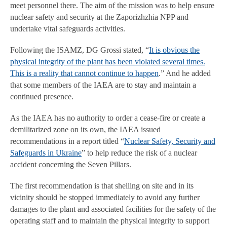
meet personnel there. The aim of the mission was to help ensure
nuclear safety and security at the Zaporizhzhia NPP and
undertake vital safeguards activities.
Following the ISAMZ, DG Grossi stated, “
It is obvious the
physical integrity of the plant has been violated several times.
This is a reality that cannot continue to happen
.” And he added
that some members of the IAEA are to stay and maintain a
continued presence.
As the IAEA has no authority to order a cease-fire or create a
demilitarized zone on its own, the IAEA issued
recommendations in a report titled “
Nuclear Safety, Security and
Safeguards in Ukraine
” to help reduce the risk of a nuclear
accident concerning the Seven Pillars.
The first recommendation is that shelling on site and in its
vicinity should be stopped immediately to avoid any further
damages to the plant and associated facilities for the safety of the
operating staff and to maintain the physical integrity to support