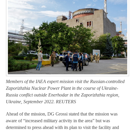
Members of the IAEA expert mission visit the Russian-controlled
Zaporizhzhia Nuclear Power Plant in the course of Ukraine-
Russia conflict outside Enerhodar in the Zaporizhzhia region,
Ukraine, September 2022. REUTERS
Ahead of the mission, DG Grossi stated that the mission was
aware of “increased military activity in the area” but was
determined to press ahead with its plan to visit the facility and