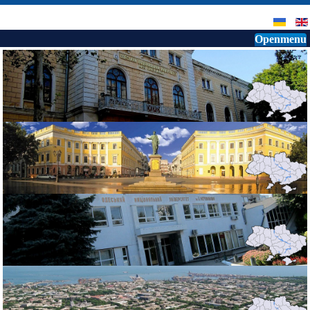
Openmenu