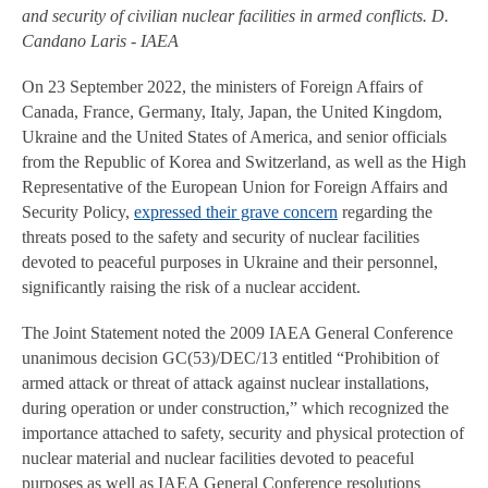
and security of civilian nuclear facilities in armed conflicts. D.
Candano Laris - IAEA
On 23 September 2022, the ministers of Foreign Affairs of
Canada, France, Germany, Italy, Japan, the United Kingdom,
Ukraine and the United States of America, and senior officials
from the Republic of Korea and Switzerland, as well as the High
Representative of the European Union for Foreign Affairs and
Security Policy,
expressed their grave concern
regarding the
threats posed to the safety and security of nuclear facilities
devoted to peaceful purposes in Ukraine and their personnel,
significantly raising the risk of a nuclear accident.
The Joint Statement noted the 2009 IAEA General Conference
unanimous decision GC(53)/DEC/13 entitled “Prohibition of
armed attack or threat of attack against nuclear installations,
during operation or under construction,” which recognized the
importance attached to safety, security and physical protection of
nuclear material and nuclear facilities devoted to peaceful
purposes as well as IAEA General Conference resolutions