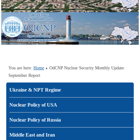
You are here:
Home
OdCNP Nuclear Security Monthly Update:
September Report
Ukraine & NPT Regime
Nuclear Policy of USA
Nuclear Policy of Russia
Middle East and Iran