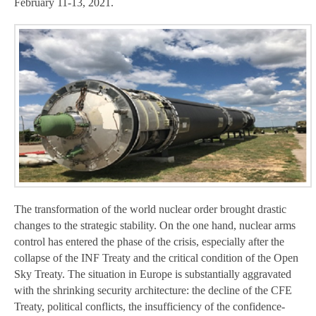
February 11-13, 2021.
The transformation of the world nuclear order brought drastic
changes to the strategic stability. On the one hand, nuclear arms
control has entered the phase of the crisis, especially after the
collapse of the INF Treaty and the critical condition of the Open
Sky Treaty. The situation in Europe is substantially aggravated
with the shrinking security architecture: the decline of the CFE
Treaty, political conflicts, the insufficiency of the confidence-