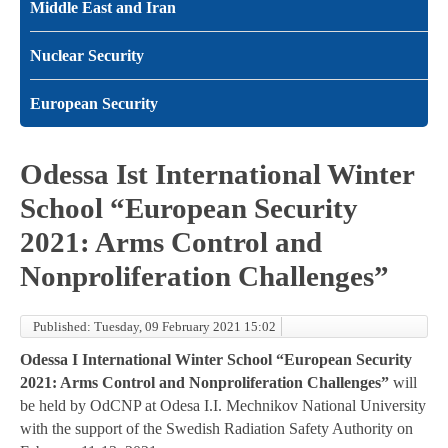
Middle East and Iran
Nuclear Security
European Security
Odessa Ist International Winter
School “European Security
2021: Arms Control and
Nonproliferation Challenges”
Published: Tuesday, 09 February 2021 15:02
Odessa I International Winter School “European Security
2021: Arms Control and Nonproliferation Challenges”
will
be held by OdCNP at Odesa I.I. Mechnikov National University
with the support of the Swedish Radiation Safety Authority on