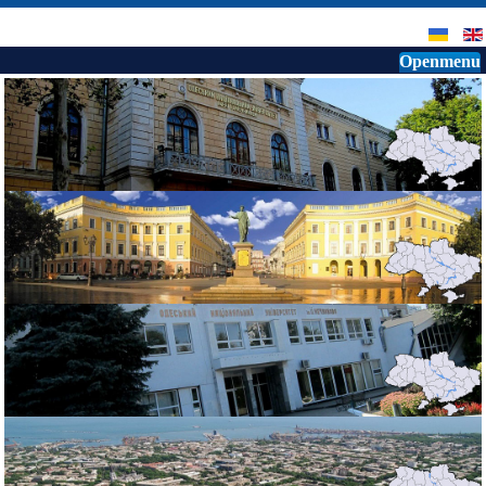
Openmenu