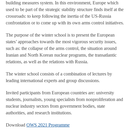
building measures system. In this environment, Europe which
used to be part of the strategic stability structure finds itself at the
crossroads: to keep following the inertia of the US-Russia
confrontation or to come up with its own arms control initiatives.
The purpose of the winter school is to present the European
states’ approaches towards the most vigorous security issues,
such as: the collapse of the arms control, the situation around
Iranian and North Korean nuclear programs, the transatlantic
relations, as well as the relations with Russia.
The winter school consists of a combination of lectures by
leading international experts and group discussions.
Invited participants from European countries are: university
students, journalists, young specialists from nonproliferation and
nuclear industry sectors from government bodies, state
authorities, and research institutions.
Download
OWS 2021 Programme