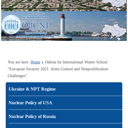
You are here:
Home
Odessa Ist International Winter School
“European Security 2021: Arms Control and Nonproliferation
Challenges”
Ukraine & NPT Regime
Nuclear Policy of USA
Nuclear Policy of Russia