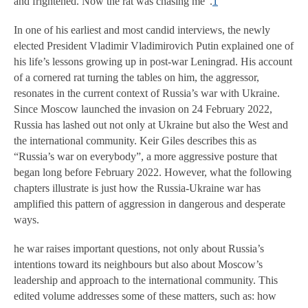
and frightened. Now the rat was chasing me”.
1
In one of his earliest and most candid interviews, the newly
elected President Vladimir Vladimirovich Putin explained one of
his life’s lessons growing up in post-war Leningrad. His account
of a cornered rat turning the tables on him, the aggressor,
resonates in the current context of Russia’s war with Ukraine.
Since Moscow launched the invasion on 24 February 2022,
Russia has lashed out not only at Ukraine but also the West and
the international community. Keir Giles describes this as
“Russia’s war on everybody”, a more aggressive posture that
began long before February 2022. However, what the following
chapters illustrate is just how the Russia-Ukraine war has
amplified this pattern of aggression in dangerous and desperate
ways.
he war raises important questions, not only about Russia’s
intentions toward its neighbours but also about Moscow’s
leadership and approach to the international community. This
edited volume addresses some of these matters, such as: how