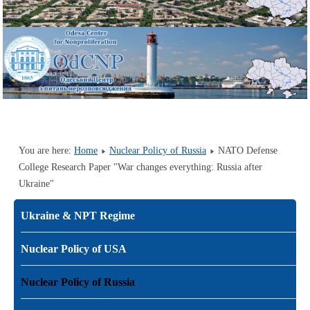
You are here:
Home
Nuclear Policy of Russia
NATO Defense
College Research Paper "War changes everything: Russia after
Ukraine"
Ukraine & NPT Regime
Nuclear Policy of USA
Nuclear Policy of Russia