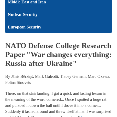
Middle East and Iran
Nuclear Security
European Security
NATO Defense College Research
Paper "War changes everything:
Russia after Ukraine"
By Jānis Bērziņš; Mark Galeotti; Tracey German; Marc Ozawa;
Polina Sinovets
There, on that stair landing, I got a quick and lasting lesson in
the meaning of the word cornered... Once I spotted a huge rat
and pursued it down the hall until I drove it into a corner...
Suddenly it lashed around and threw itself at me. I was surprised