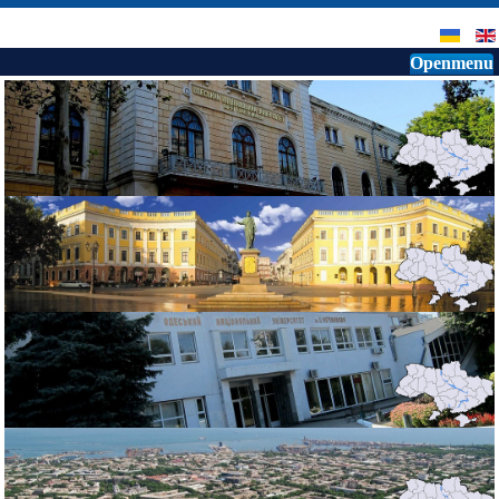
Openmenu