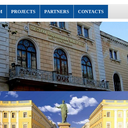
M
PROJECTS
PARTNERS
CONTACTS