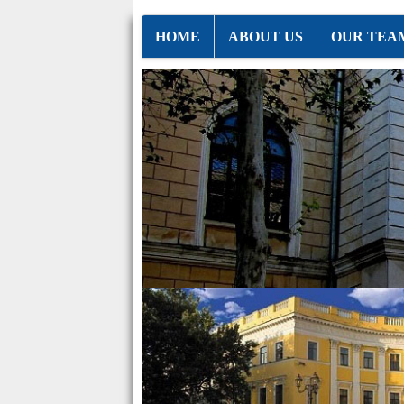
HOME
ABOUT US
OUR TEA