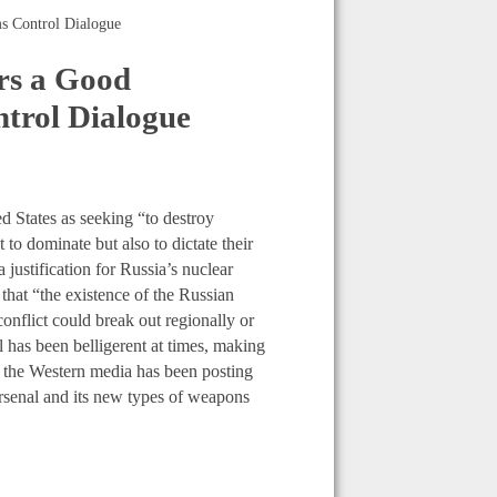
s Control Dialogue
rs a Good
trol Dialogue
d States as seeking “to destroy
 to dominate but also to dictate their
 justification for Russia’s nuclear
hat “the existence of the Russian
conflict could break out regionally or
al has been belligerent at times, making
rt, the Western media has been posting
arsenal and its new types of weapons