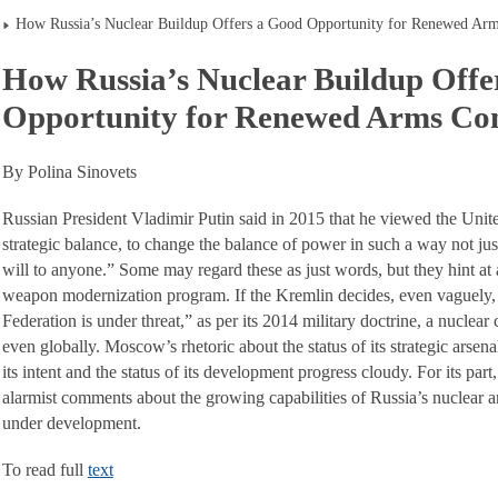
How Russia’s Nuclear Buildup Offers a Good Opportunity for Renewed Arm
How Russia’s Nuclear Buildup Offe
Opportunity for Renewed Arms Con
By Polina Sinovets
Russian President Vladimir Putin said in 2015 that he viewed the Unite
strategic balance, to change the balance of power in such a way not just
will to anyone.” Some may regard these as just words, but they hint at a
weapon modernization program. If the Kremlin decides, even vaguely, t
Federation is under threat,” as per its 2014 military doctrine, a nuclear 
even globally. Moscow’s rhetoric about the status of its strategic arsen
its intent and the status of its development progress cloudy. For its pa
alarmist comments about the growing capabilities of Russia’s nuclear 
under development.
To read full
text