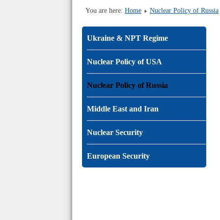
You are here:
Home
Nuclear Policy of Russia
Ukraine & NPT Regime
Nuclear Policy of USA
Nuclear Policy of Russia
Middle East and Iran
Nuclear Security
European Security