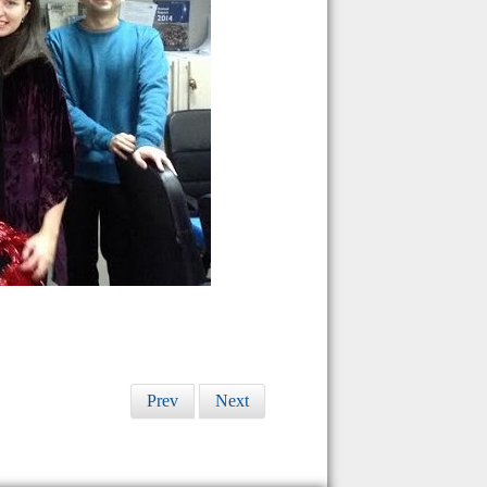
Prev
Next