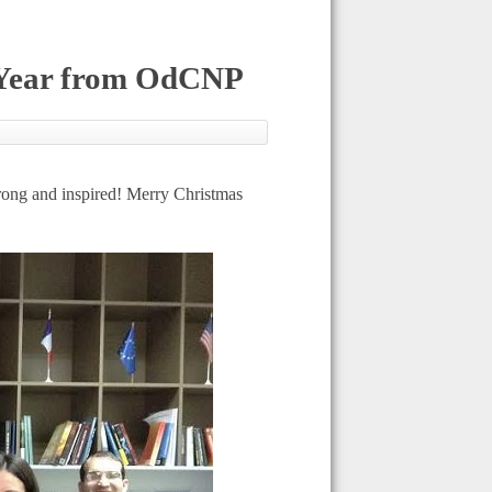
 Year from OdCNP
rong and inspired! Merry Christmas