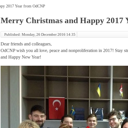
appy 2017 Year from OdCNP
Merry Christmas and Happy 2017
Published: Monday, 26 December 2016 14:35
Dear friends and colleagues,
OdCNP wish you all love, peace and nonproliferation in 2017! Stay st
and Happy New Year!