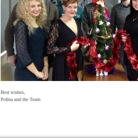
Best wishes,
Polina and the Team