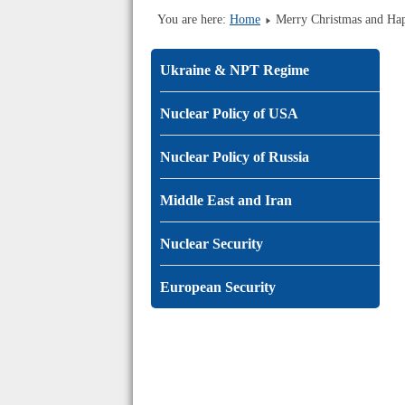
You are here:
Home
Merry Christmas and H
Ukraine & NPT Regime
Nuclear Policy of USA
Nuclear Policy of Russia
Middle East and Iran
Nuclear Security
European Security