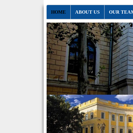
HOME
ABOUT US
OUR TEA