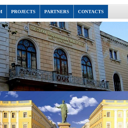
M
PROJECTS
PARTNERS
CONTACTS