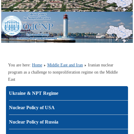
You are here:
Home
Middle East and Iran
Iranian nuclear
program as a challenge to nonproliferation regime on the Middle
East
Ukraine & NPT Regime
Nuclear Policy of USA
Nuclear Policy of Russia