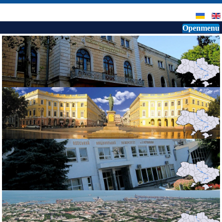
Openmenu