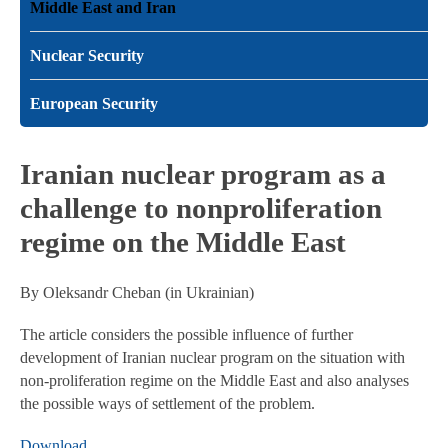
Middle East and Iran
Nuclear Security
European Security
Iranian nuclear program as a
challenge to nonproliferation
regime on the Middle East
By Oleksandr Cheban (in Ukrainian)
The article considers the possible influence of further
development of Iranian nuclear program on the situation with
non-proliferation regime on the Middle East and also analyses
the possible ways of settlement of the problem.
Download